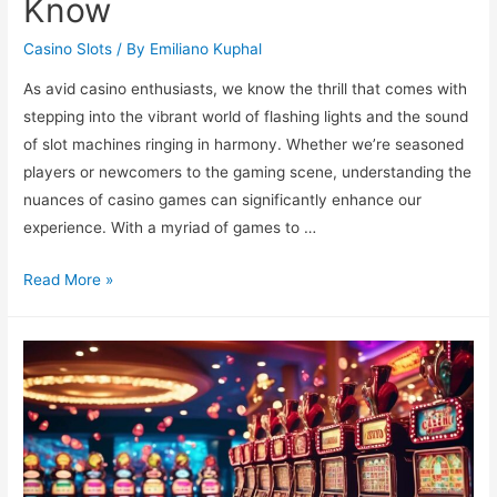
Know
Casino Slots
/ By
Emiliano Kuphal
As avid casino enthusiasts, we know the thrill that comes with
stepping into the vibrant world of flashing lights and the sound
of slot machines ringing in harmony. Whether we’re seasoned
players or newcomers to the gaming scene, understanding the
nuances of casino games can significantly enhance our
experience. With a myriad of games to …
7
Read More »
Essential
Casino
Games
Facts
Every
Player
Should