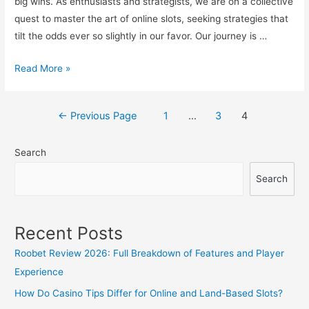
big wins. As enthusiasts and strategists, we are on a collective
quest to master the art of online slots, seeking strategies that
tilt the odds ever so slightly in our favor. Our journey is …
Mastering
Read More »
Online
Slots
Posts
←
Previous Page
1
…
3
4
for
navigation
Maximum
Search
Wins
Search
Recent Posts
Roobet Review 2026: Full Breakdown of Features and Player
Experience
How Do Casino Tips Differ for Online and Land-Based Slots?