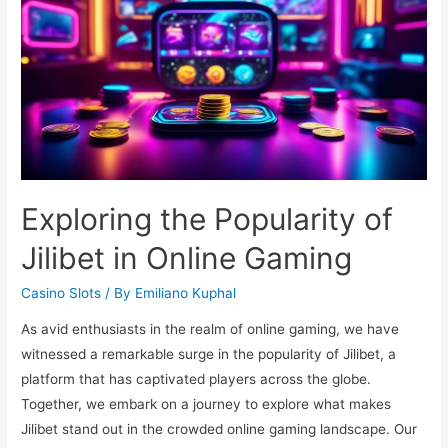
Busted
Exploring the Popularity of
Jilibet in Online Gaming
Casino Slots
/ By
Emiliano Kuphal
As avid enthusiasts in the realm of online gaming, we have
witnessed a remarkable surge in the popularity of Jilibet, a
platform that has captivated players across the globe.
Together, we embark on a journey to explore what makes
Jilibet stand out in the crowded online gaming landscape. Our