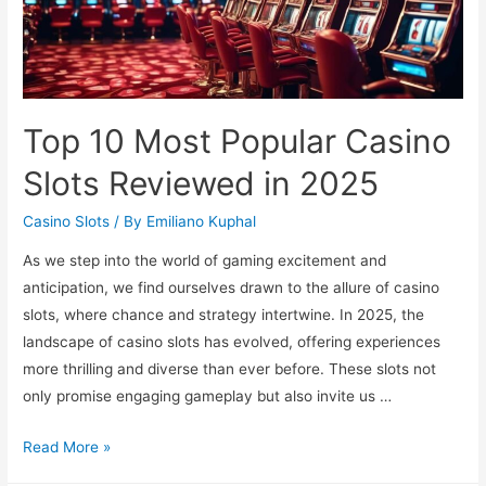
Know
Top 10 Most Popular Casino
Slots Reviewed in 2025
Casino Slots
/ By
Emiliano Kuphal
As we step into the world of gaming excitement and
anticipation, we find ourselves drawn to the allure of casino
slots, where chance and strategy intertwine. In 2025, the
landscape of casino slots has evolved, offering experiences
more thrilling and diverse than ever before. These slots not
only promise engaging gameplay but also invite us …
Top
Read More »
10