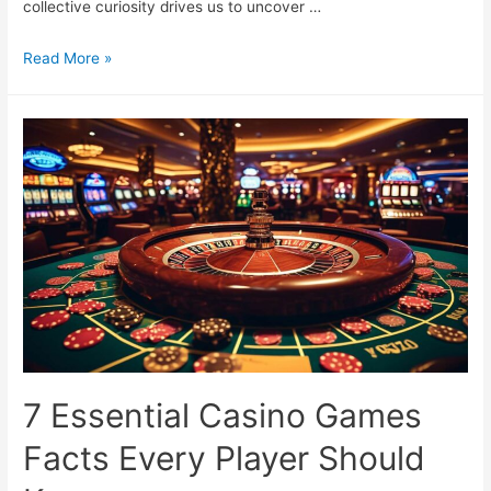
collective curiosity drives us to uncover …
Exploring
Read More »
the
Popularity
of
Jilibet
in
Online
Gaming
7 Essential Casino Games
Facts Every Player Should