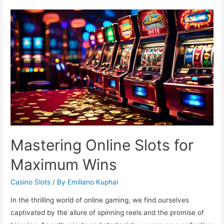
Most
Popular
Casino
Slots
Reviewed
in
2025
Mastering Online Slots for
Maximum Wins
Casino Slots
/ By
Emiliano Kuphal
In the thrilling world of online gaming, we find ourselves
captivated by the allure of spinning reels and the promise of