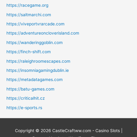
https://racegame.org
https://saltmarchi.com
https://viveportvrarcade.com
https://adventureoncloverisland.com
https://wanderinggoblin.com
https://finch-shift.com
https://raleighroomescapes.com
https://insomniagamingdublin.ie
https://metadatagames.com
https://batu-games.com
https://criticalhit.cz
https://e-sports.rs
Copyright © 2026
CastleCraftww.com - Casino Slots
|