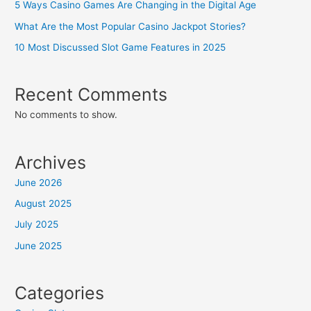
5 Ways Casino Games Are Changing in the Digital Age
What Are the Most Popular Casino Jackpot Stories?
10 Most Discussed Slot Game Features in 2025
Recent Comments
No comments to show.
Archives
June 2026
August 2025
July 2025
June 2025
Categories