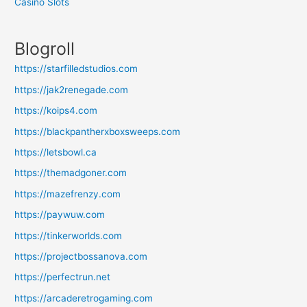
Casino Slots
Blogroll
https://starfilledstudios.com
https://jak2renegade.com
https://koips4.com
https://blackpantherxboxsweeps.com
https://letsbowl.ca
https://themadgoner.com
https://mazefrenzy.com
https://paywuw.com
https://tinkerworlds.com
https://projectbossanova.com
https://perfectrun.net
https://arcaderetrogaming.com