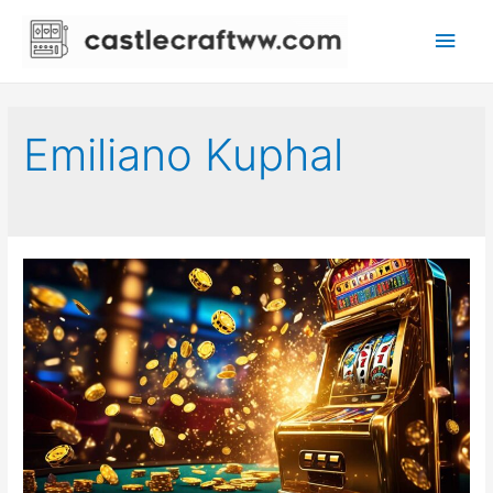
Main
Men
Emiliano Kuphal