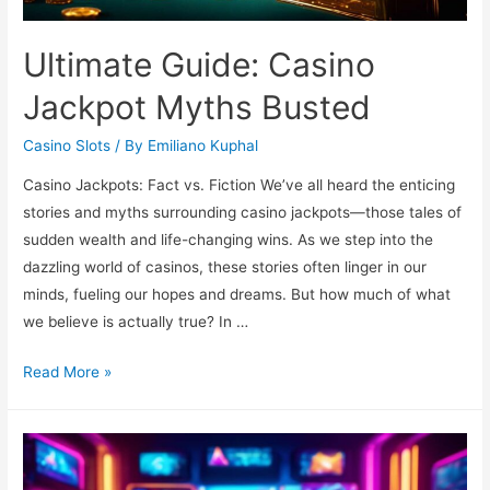
Ultimate Guide: Casino
Jackpot Myths Busted
Casino Slots
/ By
Emiliano Kuphal
Casino Jackpots: Fact vs. Fiction We’ve all heard the enticing
stories and myths surrounding casino jackpots—those tales of
sudden wealth and life-changing wins. As we step into the
dazzling world of casinos, these stories often linger in our
minds, fueling our hopes and dreams. But how much of what
we believe is actually true? In …
Ultimate
Read More »
Guide:
Casino
Jackpot
Myths