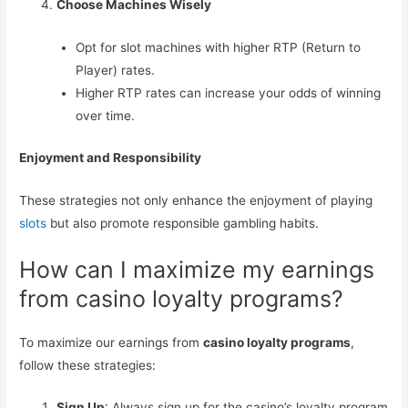
Choose Machines Wisely
Opt for slot machines with higher RTP (Return to
Player) rates.
Higher RTP rates can increase your odds of winning
over time.
Enjoyment and Responsibility
These strategies not only enhance the enjoyment of playing
slots
but also promote responsible gambling habits.
How can I maximize my earnings
from casino loyalty programs?
To maximize our earnings from
casino loyalty programs
,
follow these strategies:
Sign Up
: Always sign up for the casino’s loyalty program