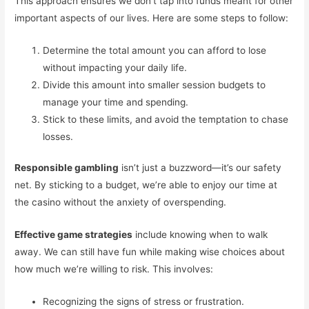
This approach ensures we don’t tap into funds meant for other
important aspects of our lives. Here are some steps to follow:
Determine the total amount you can afford to lose
without impacting your daily life.
Divide this amount into smaller session budgets to
manage your time and spending.
Stick to these limits, and avoid the temptation to chase
losses.
Responsible gambling
isn’t just a buzzword—it’s our safety
net. By sticking to a budget, we’re able to enjoy our time at
the casino without the anxiety of overspending.
Effective game strategies
include knowing when to walk
away. We can still have fun while making wise choices about
how much we’re willing to risk. This involves:
Recognizing the signs of stress or frustration.