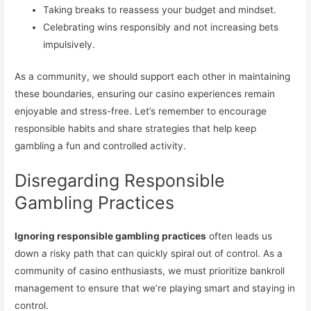
Taking breaks to reassess your budget and mindset.
Celebrating wins responsibly and not increasing bets
impulsively.
As a community, we should support each other in maintaining
these boundaries, ensuring our casino experiences remain
enjoyable and stress-free. Let’s remember to encourage
responsible habits and share strategies that help keep
gambling a fun and controlled activity.
Disregarding Responsible
Gambling Practices
Ignoring responsible gambling practices
often leads us
down a risky path that can quickly spiral out of control. As a
community of casino enthusiasts, we must prioritize bankroll
management to ensure that we’re playing smart and staying in
control.