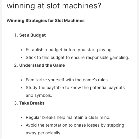
winning at slot machines?
Winning Strategies for Slot Machines
Set a Budget
Establish a budget before you start playing.
Stick to this budget to ensure responsible gambling.
Understand the Game
Familiarize yourself with the game’s rules.
Study the paytable to know the potential payouts
and symbols.
Take Breaks
Regular breaks help maintain a clear mind.
Avoid the temptation to chase losses by stepping
away periodically.