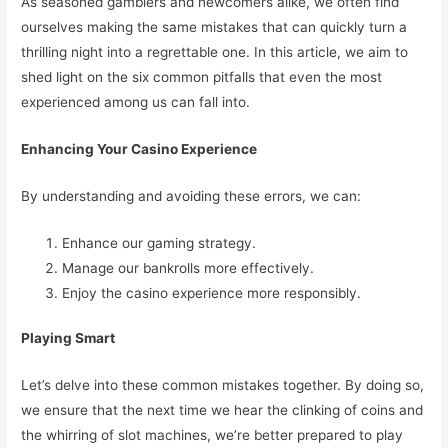
As seasoned gamblers and newcomers alike, we often find
ourselves making the same mistakes that can quickly turn a
thrilling night into a regrettable one. In this article, we aim to
shed light on the six common pitfalls that even the most
experienced among us can fall into.
Enhancing Your Casino Experience
By understanding and avoiding these errors, we can:
Enhance our gaming strategy.
Manage our bankrolls more effectively.
Enjoy the casino experience more responsibly.
Playing Smart
Let’s delve into these common mistakes together. By doing so,
we ensure that the next time we hear the clinking of coins and
the whirring of slot machines, we’re better prepared to play