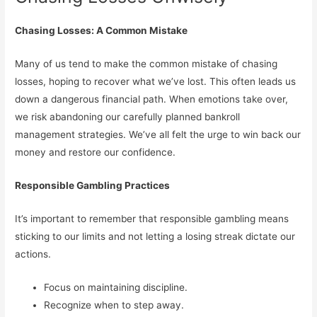
Chasing Losses: A Common Mistake
Many of us tend to make the common mistake of chasing
losses, hoping to recover what we’ve lost. This often leads us
down a dangerous financial path. When emotions take over,
we risk abandoning our carefully planned bankroll
management strategies. We’ve all felt the urge to win back our
money and restore our confidence.
Responsible Gambling Practices
It’s important to remember that responsible gambling means
sticking to our limits and not letting a losing streak dictate our
actions.
Focus on maintaining discipline.
Recognize when to step away.