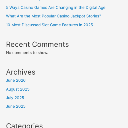
5 Ways Casino Games Are Changing in the Digital Age
What Are the Most Popular Casino Jackpot Stories?
10 Most Discussed Slot Game Features in 2025
Recent Comments
No comments to show.
Archives
June 2026
August 2025
July 2025
June 2025
Categories