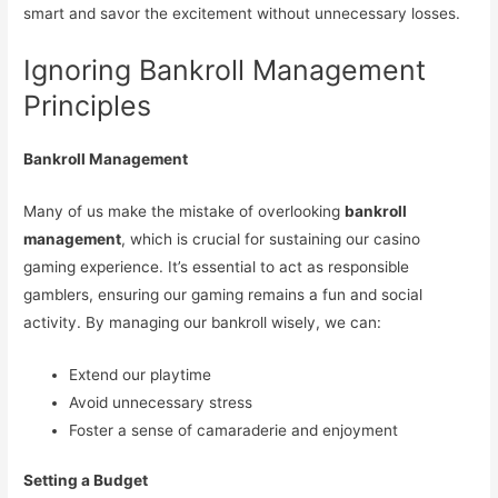
smart and savor the excitement without unnecessary losses.
Ignoring Bankroll Management
Principles
Bankroll Management
Many of us make the mistake of overlooking
bankroll
management
, which is crucial for sustaining our casino
gaming experience. It’s essential to act as responsible
gamblers, ensuring our gaming remains a fun and social
activity. By managing our bankroll wisely, we can:
Extend our playtime
Avoid unnecessary stress
Foster a sense of camaraderie and enjoyment
Setting a Budget