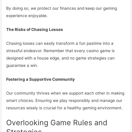
By doing so, we protect our finances and keep our gaming
experience enjoyable.
The Risks of Chasing Losses
Chasing losses can easily transform a fun pastime into a
stressful endeavor. Remember that every casino game is
designed with a house edge, and no game strategies can
guarantee a win.
Fostering a Supportive Community
Our community thrives when we support each other in making
smart choices. Ensuring we play responsibly and manage our
resources wisely is crucial for a healthy gaming environment.
Overlooking Game Rules and