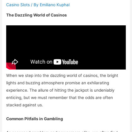
Casino Slots
/ By
Emiliano Kuphal
The Dazzling World of Casinos
When we step into the dazzling world of casinos, the bright
lights and buzzing atmosphere promise an exhilarating
experience. The allure of hitting the jackpot is undeniably
enticing, but we must remember that the odds are often
stacked against us.
Common Pitfalls in Gambling