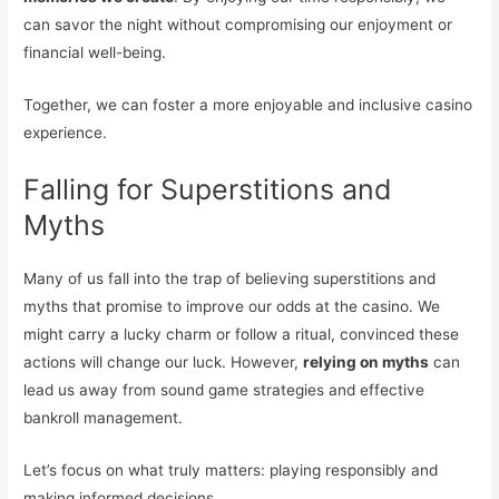
can savor the night without compromising our enjoyment or
financial well-being.
Together, we can foster a more enjoyable and inclusive casino
experience.
Falling for Superstitions and
Myths
Many of us fall into the trap of believing superstitions and
myths that promise to improve our odds at the casino. We
might carry a lucky charm or follow a ritual, convinced these
actions will change our luck. However,
relying on myths
can
lead us away from sound game strategies and effective
bankroll management.
Let’s focus on what truly matters: playing responsibly and
making informed decisions.