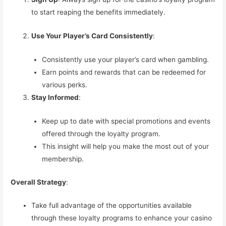
to start reaping the benefits immediately.
Use Your Player’s Card Consistently
:
Consistently use your player’s card when gambling.
Earn points and rewards that can be redeemed for
various perks.
Stay Informed
:
Keep up to date with special promotions and events
offered through the loyalty program.
This insight will help you make the most out of your
membership.
Overall Strategy
:
Take full advantage of the opportunities available
through these loyalty programs to enhance your casino