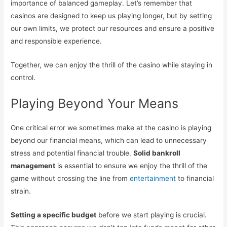
importance of balanced gameplay. Let’s remember that
casinos are designed to keep us playing longer, but by setting
our own limits, we protect our resources and ensure a positive
and responsible experience.
Together, we can enjoy the thrill of the casino while staying in
control.
Playing Beyond Your Means
One critical error we sometimes make at the casino is playing
beyond our financial means, which can lead to unnecessary
stress and potential financial trouble.
Solid bankroll
management
is essential to ensure we enjoy the thrill of the
game without crossing the line from
entertainment
to financial
strain.
Setting a specific budget
before we start playing is crucial.