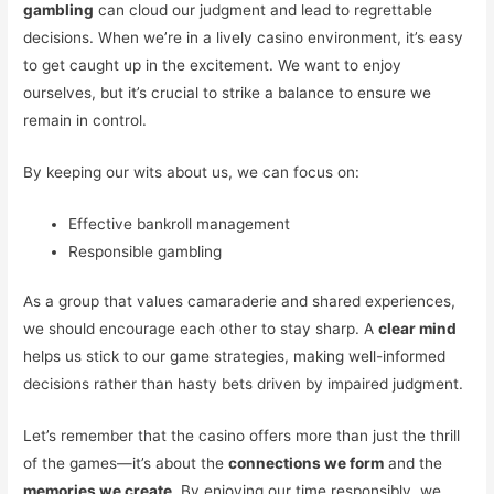
gambling
can cloud our judgment and lead to regrettable
decisions. When we’re in a lively casino environment, it’s easy
to get caught up in the excitement. We want to enjoy
ourselves, but it’s crucial to strike a balance to ensure we
remain in control.
By keeping our wits about us, we can focus on:
Effective bankroll management
Responsible gambling
As a group that values camaraderie and shared experiences,
we should encourage each other to stay sharp. A
clear mind
helps us stick to our game strategies, making well-informed
decisions rather than hasty bets driven by impaired judgment.
Let’s remember that the casino offers more than just the thrill
of the games—it’s about the
connections we form
and the
memories we create
. By enjoying our time responsibly, we