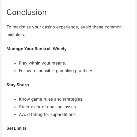
Conclusion
To maximize your casino experience, avoid these common
mistakes.
Manage Your Bankroll Wisely
Play within your means.
Follow responsible gambling practices.
Stay Sharp
Know game rules and strategies.
Steer clear of chasing losses.
Avoid falling for superstitions.
Set Limits