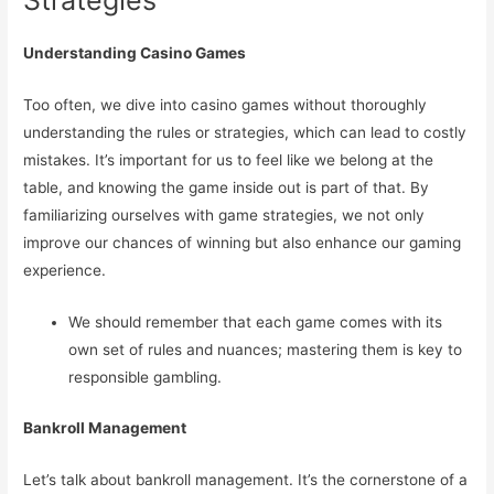
Strategies
Understanding Casino Games
Too often, we dive into casino games without thoroughly
understanding the rules or strategies, which can lead to costly
mistakes. It’s important for us to feel like we belong at the
table, and knowing the game inside out is part of that. By
familiarizing ourselves with game strategies, we not only
improve our chances of winning but also enhance our gaming
experience.
We should remember that each game comes with its
own set of rules and nuances; mastering them is key to
responsible gambling.
Bankroll Management
Let’s talk about bankroll management. It’s the cornerstone of a