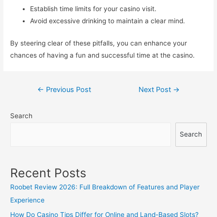
Establish time limits for your casino visit.
Avoid excessive drinking to maintain a clear mind.
By steering clear of these pitfalls, you can enhance your
chances of having a fun and successful time at the casino.
Post
←
Previous Post
Next Post
→
navigation
Search
Search
Recent Posts
Roobet Review 2026: Full Breakdown of Features and Player
Experience
How Do Casino Tips Differ for Online and Land-Based Slots?