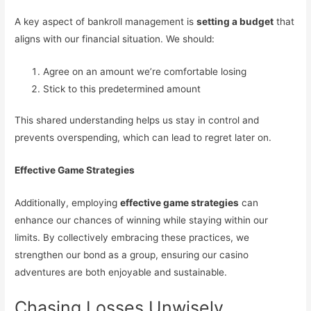
A key aspect of bankroll management is
setting a budget
that
aligns with our financial situation. We should:
Agree on an amount we’re comfortable losing
Stick to this predetermined amount
This shared understanding helps us stay in control and
prevents overspending, which can lead to regret later on.
Effective Game Strategies
Additionally, employing
effective game strategies
can
enhance our chances of winning while staying within our
limits. By collectively embracing these practices, we
strengthen our bond as a group, ensuring our casino
adventures are both enjoyable and sustainable.
Chasing Losses Unwisely