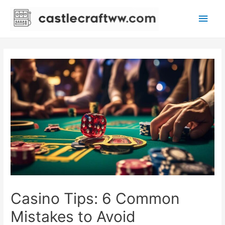
Main
Men
Casino Tips: 6 Common
Mistakes to Avoid