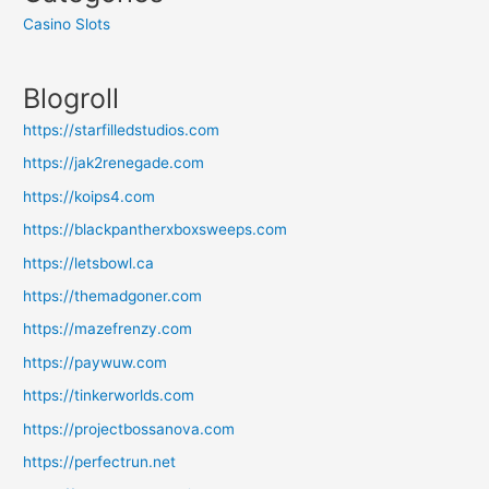
Casino Slots
Blogroll
https://starfilledstudios.com
https://jak2renegade.com
https://koips4.com
https://blackpantherxboxsweeps.com
https://letsbowl.ca
https://themadgoner.com
https://mazefrenzy.com
https://paywuw.com
https://tinkerworlds.com
https://projectbossanova.com
https://perfectrun.net