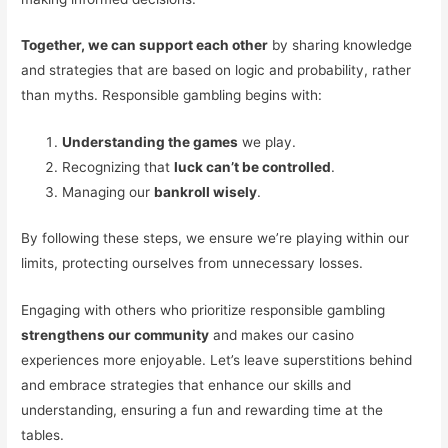
Together, we can support each other
by sharing knowledge
and strategies that are based on logic and probability, rather
than myths. Responsible gambling begins with:
Understanding the games
we play.
Recognizing that
luck can’t be controlled
.
Managing our
bankroll wisely
.
By following these steps, we ensure we’re playing within our
limits, protecting ourselves from unnecessary losses.
Engaging with others who prioritize responsible gambling
strengthens our community
and makes our casino
experiences more enjoyable. Let’s leave superstitions behind
and embrace strategies that enhance our skills and
understanding, ensuring a fun and rewarding time at the
tables.