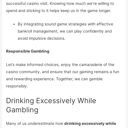
successful casino visit. Knowing how much we’re willing to
spend and sticking to it helps keep us in the game longer.
By integrating sound game strategies with effective
bankroll management, we can play confidently and
avoid impulsive decisions.
Responsible Gambling
Let’s make informed choices, enjoy the camaraderie of the
casino community, and ensure that our gaming remains a fun
and rewarding experience. Together, we can gamble
responsibly.
Drinking Excessively While
Gambling
Many of us underestimate how
drinking excessively while