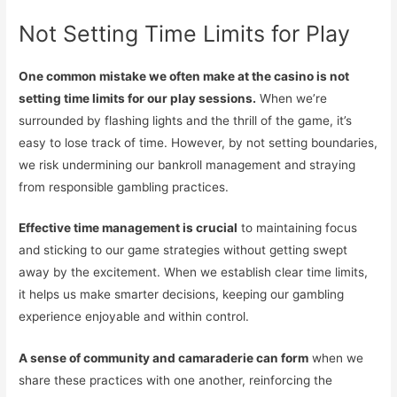
Not Setting Time Limits for Play
One common mistake we often make at the casino is not
setting time limits for our play sessions.
When we’re
surrounded by flashing lights and the thrill of the game, it’s
easy to lose track of time. However, by not setting boundaries,
we risk undermining our bankroll management and straying
from responsible gambling practices.
Effective time management is crucial
to maintaining focus
and sticking to our game strategies without getting swept
away by the excitement. When we establish clear time limits,
it helps us make smarter decisions, keeping our gambling
experience enjoyable and within control.
A sense of community and camaraderie can form
when we
share these practices with one another, reinforcing the