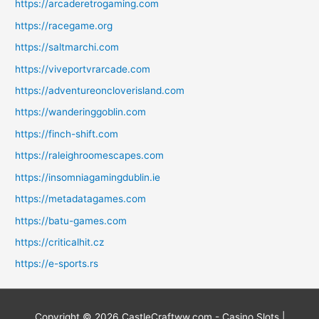
https://arcaderetrogaming.com
https://racegame.org
https://saltmarchi.com
https://viveportvrarcade.com
https://adventureoncloverisland.com
https://wanderinggoblin.com
https://finch-shift.com
https://raleighroomescapes.com
https://insomniagamingdublin.ie
https://metadatagames.com
https://batu-games.com
https://criticalhit.cz
https://e-sports.rs
Copyright © 2026
CastleCraftww.com - Casino Slots
|