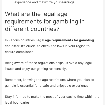
experience and maximize your earnings.
What are the legal age
requirements for gambling in
different countries?
In various countries,
legal age requirements for gambling
can differ. It’s crucial to check the laws in your region to
ensure compliance.
Being aware of these regulations helps us avoid any legal
issues and enjoy our gaming responsibly.
Remember, knowing the age restrictions where you plan to
gamble is essential for a safe and enjoyable experience.
Stay informed to make the most of your casino time within the
legal boundaries.