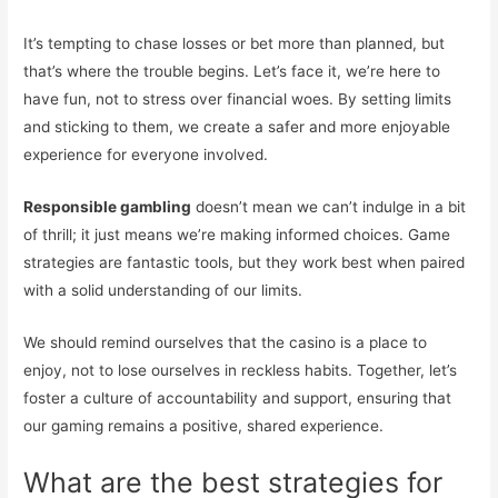
It’s tempting to chase losses or bet more than planned, but
that’s where the trouble begins. Let’s face it, we’re here to
have fun, not to stress over financial woes. By setting limits
and sticking to them, we create a safer and more enjoyable
experience for everyone involved.
Responsible gambling
doesn’t mean we can’t indulge in a bit
of thrill; it just means we’re making informed choices. Game
strategies are fantastic tools, but they work best when paired
with a solid understanding of our limits.
We should remind ourselves that the casino is a place to
enjoy, not to lose ourselves in reckless habits. Together, let’s
foster a culture of accountability and support, ensuring that
our gaming remains a positive, shared experience.
What are the best strategies for