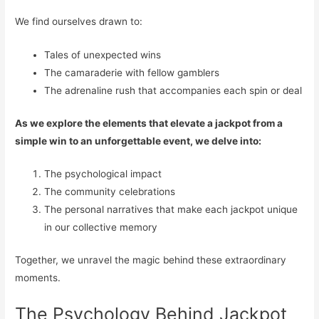
We find ourselves drawn to:
Tales of unexpected wins
The camaraderie with fellow gamblers
The adrenaline rush that accompanies each spin or deal
As we explore the elements that elevate a jackpot from a
simple win to an unforgettable event, we delve into:
The psychological impact
The community celebrations
The personal narratives that make each jackpot unique
in our collective memory
Together, we unravel the magic behind these extraordinary
moments.
The Psychology Behind Jackpot