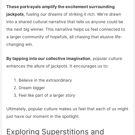
These portrayals amplify the excitement surrounding
jackpots
, fueling our dreams of striking it rich. We’re drawn
into a shared cultural narrative that tells us anyone could be
the next big winner. This narrative helps us feel connected to
a larger community of hopefuls, all chasing that elusive life-
changing win.
By tapping into our collective imagination
, popular culture
enhances the allure of jackpots. It encourages us to:
Believe in the extraordinary
Dream bigger
Feel like part of a larger story
Ultimately, popular culture makes us feel that each of us might
just have our moment in the spotlight.
Exploring Superstitions and