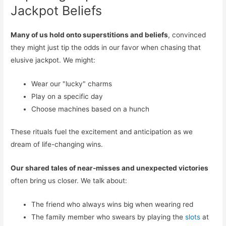
Jackpot Beliefs
Many of us hold onto superstitions and beliefs
, convinced
they might just tip the odds in our favor when chasing that
elusive jackpot. We might:
Wear our "lucky" charms
Play on a specific day
Choose machines based on a hunch
These rituals fuel the excitement and anticipation as we
dream of life-changing wins.
Our shared tales of near-misses and unexpected victories
often bring us closer. We talk about:
The friend who always wins big when wearing red
The family member who swears by playing the
slots
at