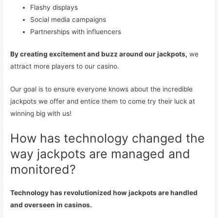
Flashy displays
Social media campaigns
Partnerships with influencers
By creating excitement and buzz around our jackpots,
we
attract more players to our casino.
Our goal is to ensure everyone knows about the incredible
jackpots we offer and entice them to come try their luck at
winning big with us!
How has technology changed the
way jackpots are managed and
monitored?
Technology has revolutionized how jackpots are handled
and overseen in casinos.