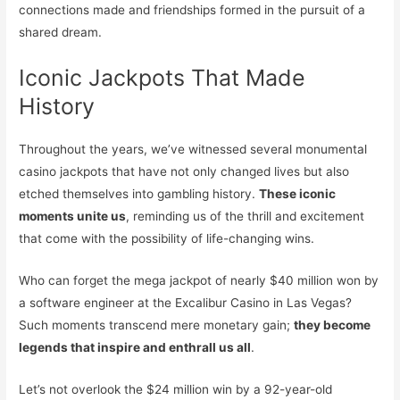
connections made and friendships formed in the pursuit of a
shared dream.
Iconic Jackpots That Made
History
Throughout the years, we’ve witnessed several monumental
casino jackpots that have not only changed lives but also
etched themselves into gambling history.
These iconic
moments unite us
, reminding us of the thrill and excitement
that come with the possibility of life-changing wins.
Who can forget the mega jackpot of nearly $40 million won by
a software engineer at the Excalibur Casino in Las Vegas?
Such moments transcend mere monetary gain;
they become
legends that inspire and enthrall us all
.
Let’s not overlook the $24 million win by a 92-year-old