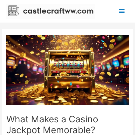
Main
Men
What Makes a Casino
Jackpot Memorable?