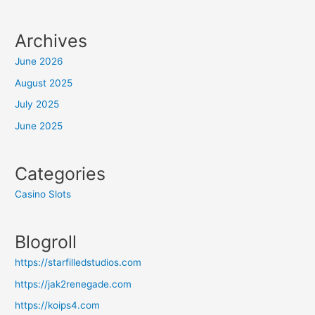
Archives
June 2026
August 2025
July 2025
June 2025
Categories
Casino Slots
Blogroll
https://starfilledstudios.com
https://jak2renegade.com
https://koips4.com