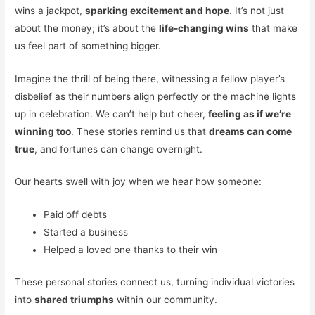
wins a jackpot,
sparking excitement and hope
. It’s not just
about the money; it’s about the
life-changing wins
that make
us feel part of something bigger.
Imagine the thrill of being there, witnessing a fellow player’s
disbelief as their numbers align perfectly or the machine lights
up in celebration. We can’t help but cheer,
feeling as if we’re
winning too
. These stories remind us that
dreams can come
true
, and fortunes can change overnight.
Our hearts swell with joy when we hear how someone:
Paid off debts
Started a business
Helped a loved one thanks to their win
These personal stories connect us, turning individual victories
into
shared triumphs
within our community.