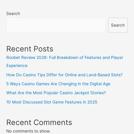
navigation
Search
Search
Recent Posts
Roobet Review 2026: Full Breakdown of Features and Player
Experience
How Do Casino Tips Differ for Online and Land-Based Slots?
5 Ways Casino Games Are Changing in the Digital Age
What Are the Most Popular Casino Jackpot Stories?
10 Most Discussed Slot Game Features in 2025
Recent Comments
No comments to show.