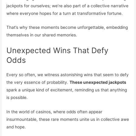
jackpots for ourselves; we’re also part of a collective narrative
where everyone hopes for a turn at transformative fortune.
That’s why these moments become unforgettable, embedding
themselves in our shared memories.
Unexpected Wins That Defy
Odds
Every so often, we witness astonishing wins that seem to defy
the very essence of probability.
These unexpected jackpots
spark a unique kind of excitement, reminding us that anything
is possible.
In the world of casinos, where odds often appear
insurmountable, these rare moments unite us in collective awe
and hope.