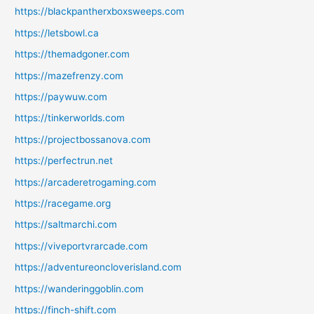
https://blackpantherxboxsweeps.com
https://letsbowl.ca
https://themadgoner.com
https://mazefrenzy.com
https://paywuw.com
https://tinkerworlds.com
https://projectbossanova.com
https://perfectrun.net
https://arcaderetrogaming.com
https://racegame.org
https://saltmarchi.com
https://viveportvrarcade.com
https://adventureoncloverisland.com
https://wanderinggoblin.com
https://finch-shift.com