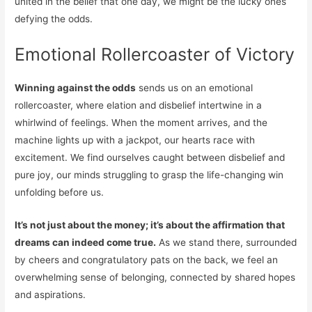
united in the belief that one day, we might be the lucky ones
defying the odds.
Emotional Rollercoaster of Victory
Winning against the odds
sends us on an emotional
rollercoaster, where elation and disbelief intertwine in a
whirlwind of feelings. When the moment arrives, and the
machine lights up with a jackpot, our hearts race with
excitement. We find ourselves caught between disbelief and
pure joy, our minds struggling to grasp the life-changing win
unfolding before us.
It’s not just about the money; it’s about the affirmation that
dreams can indeed come true.
As we stand there, surrounded
by cheers and congratulatory pats on the back, we feel an
overwhelming sense of belonging, connected by shared hopes
and aspirations.