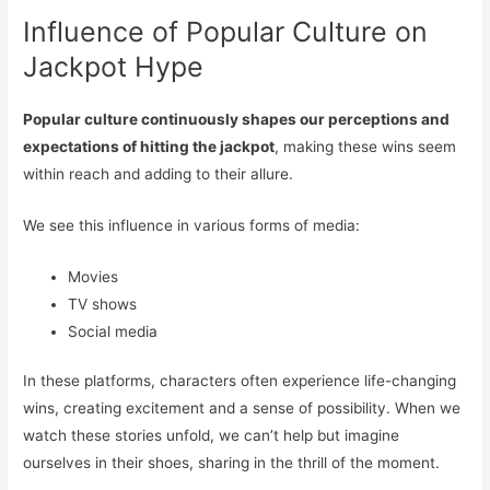
Influence of Popular Culture on
Jackpot Hype
Popular culture continuously shapes our perceptions and
expectations of hitting the jackpot
, making these wins seem
within reach and adding to their allure.
We see this influence in various forms of media:
Movies
TV shows
Social media
In these platforms, characters often experience life-changing
wins, creating excitement and a sense of possibility. When we
watch these stories unfold, we can’t help but imagine
ourselves in their shoes, sharing in the thrill of the moment.