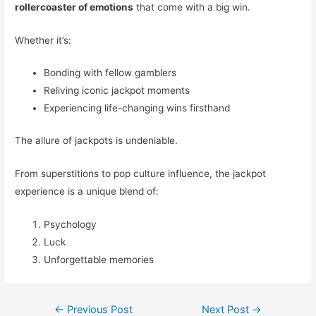
rollercoaster of emotions
that come with a big win.
Whether it’s:
Bonding with fellow gamblers
Reliving iconic jackpot moments
Experiencing life-changing wins firsthand
The allure of jackpots is undeniable.
From superstitions to pop culture influence, the jackpot
experience is a unique blend of:
Psychology
Luck
Unforgettable memories
Post
←
Previous Post
Next Post
→