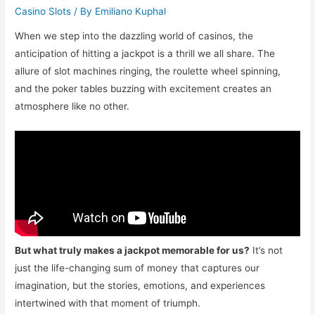
Casino Slots
/ By
Emiliano Kuphal
When we step into the dazzling world of casinos, the
anticipation of hitting a jackpot is a thrill we all share. The
allure of slot machines ringing, the roulette wheel spinning,
and the poker tables buzzing with excitement creates an
atmosphere like no other.
But what truly makes a jackpot memorable for us?
It’s not
just the life-changing sum of money that captures our
imagination, but the stories, emotions, and experiences
intertwined with that moment of triumph.