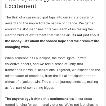
Excitement
The thrill of a casino jackpot taps into our innate desire for
reward and the unpredictable nature of chance. We gather
around the slot machines or tables, each of us feeling the
electric buzz of excitement that fills the air.
It’s not just about
the money—it’s about the shared hope and the dream of life-
changing wins.
When someone hits a jackpot, the room lights up with
collective cheers, and we feel a sense of unity that
transcends individual aspirations. Together, we experience the
rollercoaster of emotions, from the initial anticipation to the
climax of a jackpot win. This shared journey binds us, making
us feel part of something bigger.
The psychology behind this excitement
lies in our deep-
rooted longing for communal victories. We’re not just chasing