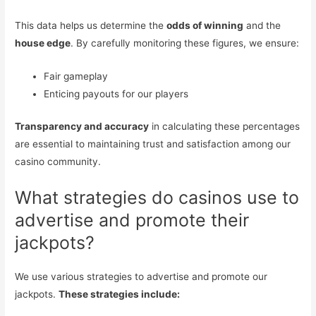
This data helps us determine the
odds of winning
and the
house edge
. By carefully monitoring these figures, we ensure:
Fair gameplay
Enticing payouts for our players
Transparency and accuracy
in calculating these percentages
are essential to maintaining trust and satisfaction among our
casino community.
What strategies do casinos use to
advertise and promote their
jackpots?
We use various strategies to advertise and promote our
jackpots.
These strategies include: