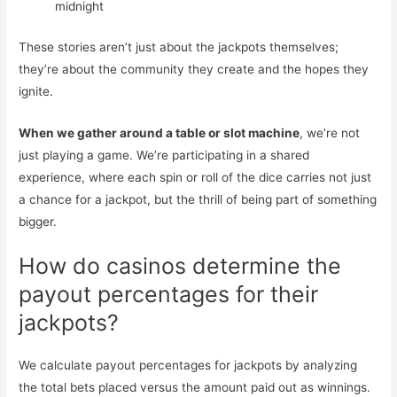
midnight
These stories aren’t just about the jackpots themselves;
they’re about the community they create and the hopes they
ignite.
When we gather around a table or slot machine
, we’re not
just playing a game. We’re participating in a shared
experience, where each spin or roll of the dice carries not just
a chance for a jackpot, but the thrill of being part of something
bigger.
How do casinos determine the
payout percentages for their
jackpots?
We calculate payout percentages for jackpots by analyzing
the total bets placed versus the amount paid out as winnings.