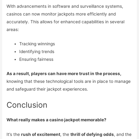
With advancements in software and surveillance systems,
casinos can now monitor jackpots more efficiently and
accurately. This allows for enhanced capabilities in several
areas:
Tracking winnings
Identifying trends
Ensuring fairness
As a result, players can have more trust in the process,
knowing that these technological tools are in place to manage
and safeguard their jackpot experiences.
Conclusion
What really makes a casino jackpot memorable?
It’s the
rush of excitement
, the
thrill of defying odds
, and the