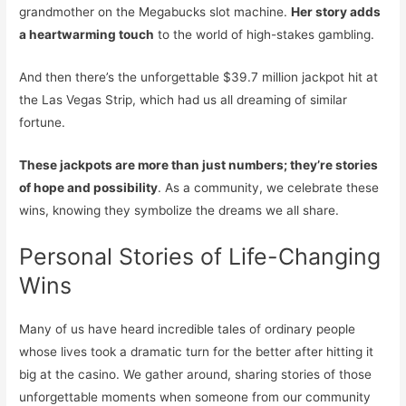
grandmother on the Megabucks slot machine.
Her story adds
a heartwarming touch
to the world of high-stakes gambling.
And then there’s the unforgettable $39.7 million jackpot hit at
the Las Vegas Strip, which had us all dreaming of similar
fortune.
These jackpots are more than just numbers; they’re stories
of hope and possibility
. As a community, we celebrate these
wins, knowing they symbolize the dreams we all share.
Personal Stories of Life-Changing
Wins
Many of us have heard incredible tales of ordinary people
whose lives took a dramatic turn for the better after hitting it
big at the casino. We gather around, sharing stories of those
unforgettable moments when someone from our community