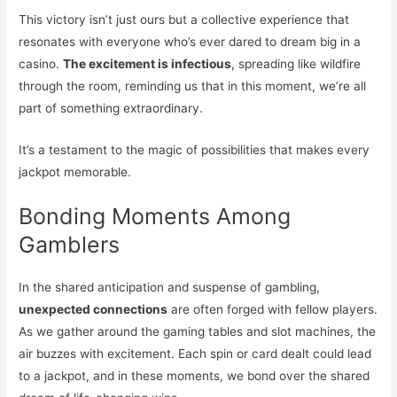
This victory isn’t just ours but a collective experience that
resonates with everyone who’s ever dared to dream big in a
casino.
The excitement is infectious
, spreading like wildfire
through the room, reminding us that in this moment, we’re all
part of something extraordinary.
It’s a testament to the magic of possibilities that makes every
jackpot memorable.
Bonding Moments Among
Gamblers
In the shared anticipation and suspense of gambling,
unexpected connections
are often forged with fellow players.
As we gather around the gaming tables and slot machines, the
air buzzes with excitement. Each spin or card dealt could lead
to a jackpot, and in these moments, we bond over the shared