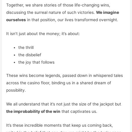
Together, we share stories of those life-changing wins,
discussing the surreal nature of such victories.
We imagine
ourselves
in that position, our lives transformed overnight.
It isn’t just about the money; it’s about:
the thrill
the disbelief
the joy that follows
These wins become legends, passed down in whispered tales
across the casino floor, binding us in a shared dream of
possibility.
We all understand that it’s not just the size of the jackpot but
the improbability of the win
that captivates us.
It’s these incredible moments that keep us coming back,