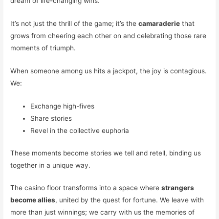
dream of life-changing wins.
It’s not just the thrill of the game; it’s the
camaraderie
that
grows from cheering each other on and celebrating those rare
moments of triumph.
When someone among us hits a jackpot, the joy is contagious.
We:
Exchange high-fives
Share stories
Revel in the collective euphoria
These moments become stories we tell and retell, binding us
together in a unique way.
The casino floor transforms into a space where
strangers
become allies
, united by the quest for fortune. We leave with
more than just winnings; we carry with us the memories of