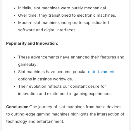
Initially, slot machines were purely mechanical.
Over time, they transitioned to electronic machines.
Modern slot machines incorporate sophisticated
software and digital interfaces.
Popularity and Innovation:
These advancements have enhanced their features and
gameplay.
Slot machines have become popular
entertainment
options in casinos worldwide.
Their evolution reflects our constant desire for
innovation and excitement in gaming experiences.
Conclusion:
The journey of slot machines from basic devices
to cutting-edge gaming machines highlights the intersection of
technology and entertainment.