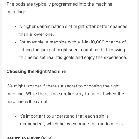
The odds are typically programmed into the machine,
meaning:
A higher denomination slot might offer better chances
than a lower one.
For example, a machine with a 1-in-10,000 chance of
hitting the jackpot might seem daunting, but knowing
this helps set realistic goals and enjoy the experience.
Choosing the Right Machine
We might wonder if there’s a secret to choosing the right
machine. While there’s no surefire way to predict when the
machine will pay out:
It’s important to understand that each spin is
independent, which helps embrace the randomness.
Return to Player (RTP)