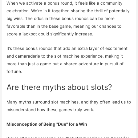
When we activate a bonus round, it feels like a community
celebration. We’re in it together, sharing the thrill of potentially
big wins. The odds in these bonus rounds can be more
favorable than in the base game, meaning our chances to
score a jackpot could significantly increase.
It’s these bonus rounds that add an extra layer of excitement
and camaraderie to the slot machine experience, making it
more than just a game but a shared adventure in pursuit of
fortune.
Are there myths about slots?
Many myths surround slot machines, and they often lead us to
misunderstand how these games truly work.
Misconception of Being "Due" for a Win