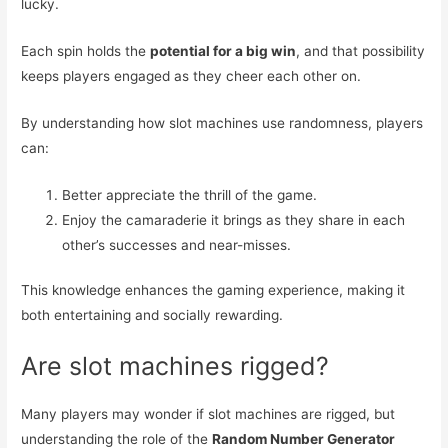
lucky.
Each spin holds the
potential for a big win
, and that possibility
keeps players engaged as they cheer each other on.
By understanding how slot machines use randomness, players
can:
Better appreciate the thrill of the game.
Enjoy the camaraderie it brings as they share in each
other’s successes and near-misses.
This knowledge enhances the gaming experience, making it
both entertaining and socially rewarding.
Are slot machines rigged?
Many players may wonder if slot machines are rigged, but
understanding the role of the
Random Number Generator