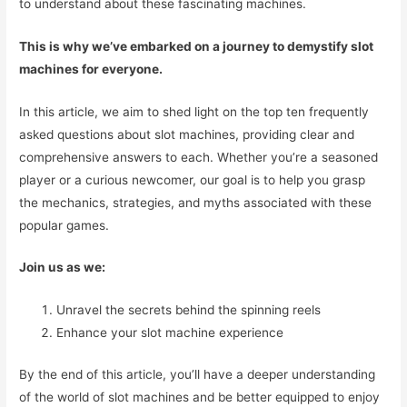
to understand about these fascinating machines.
This is why we’ve embarked on a journey to demystify slot
machines for everyone.
In this article, we aim to shed light on the top ten frequently
asked questions about slot machines, providing clear and
comprehensive answers to each. Whether you’re a seasoned
player or a curious newcomer, our goal is to help you grasp
the mechanics, strategies, and myths associated with these
popular games.
Join us as we:
Unravel the secrets behind the spinning reels
Enhance your slot machine experience
By the end of this article, you’ll have a deeper understanding
of the world of slot machines and be better equipped to enjoy