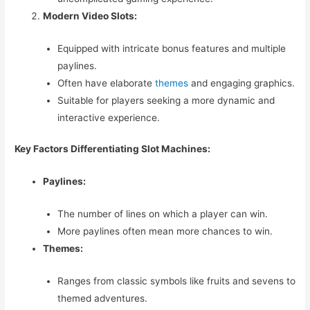
Modern Video Slots:
Equipped with intricate bonus features and multiple
paylines.
Often have elaborate
themes
and engaging graphics.
Suitable for players seeking a more dynamic and
interactive experience.
Key Factors Differentiating Slot Machines:
Paylines:
The number of lines on which a player can win.
More paylines often mean more chances to win.
Themes:
Ranges from classic symbols like fruits and sevens to
themed adventures.