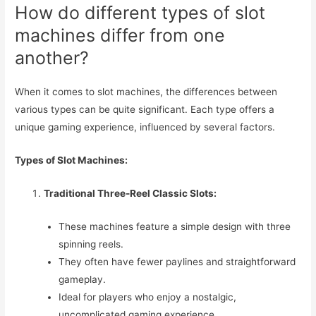
How do different types of slot
machines differ from one
another?
When it comes to slot machines, the differences between
various types can be quite significant. Each type offers a
unique gaming experience, influenced by several factors.
Types of Slot Machines:
Traditional Three-Reel Classic Slots:
These machines feature a simple design with three
spinning reels.
They often have fewer paylines and straightforward
gameplay.
Ideal for players who enjoy a nostalgic,
uncomplicated gaming experience.