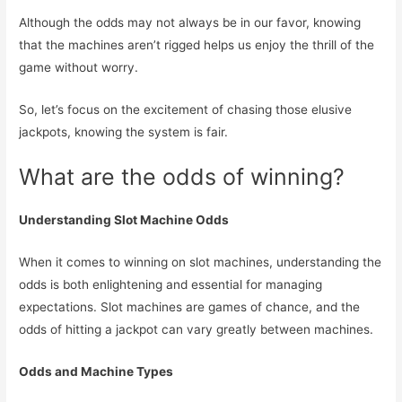
Although the odds may not always be in our favor, knowing
that the machines aren’t rigged helps us enjoy the thrill of the
game without worry.
So, let’s focus on the excitement of chasing those elusive
jackpots, knowing the system is fair.
What are the odds of winning?
Understanding Slot Machine Odds
When it comes to winning on slot machines, understanding the
odds is both enlightening and essential for managing
expectations. Slot machines are games of chance, and the
odds of hitting a jackpot can vary greatly between machines.
Odds and Machine Types