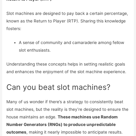
Slot machines are designed to pay back a certain percentage,
known as the Return to Player (RTP). Sharing this knowledge
fosters:
A sense of community and camaraderie among fellow
slot enthusiasts.
Understanding these concepts helps in setting realistic goals
and enhances the enjoyment of the slot machine experience.
Can you beat slot machines?
Many of us wonder if there’s a strategy to consistently beat
slot machines, but the reality is they’re designed to ensure the
house maintains an edge.
These machines use Random
Number Generators (RNGs) to produce unpredictable
outcomes
, making it nearly impossible to anticipate results.