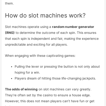
them.
How do slot machines work?
Slot machines operate using a
random number generator
(RNG)
to determine the outcome of each spin. This ensures
that each spin is independent and fair, making the experience
unpredictable and exciting for all players.
When engaging with these captivating games:
Pulling the lever or pressing the button is not only about
hoping for a win.
Players dream of hitting those life-changing jackpots.
The odds of winning
on slot machines can vary greatly.
They’re often set by the casino to ensure a house edge.
However, this does not mean players can’t have fun or get