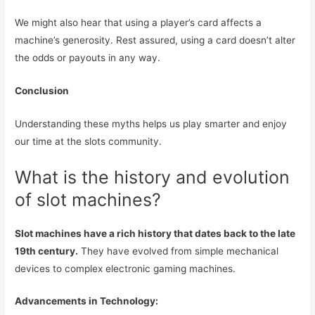
We might also hear that using a player’s card affects a
machine’s generosity. Rest assured, using a card doesn’t alter
the odds or payouts in any way.
Conclusion
Understanding these myths helps us play smarter and enjoy
our time at the slots community.
What is the history and evolution
of slot machines?
Slot machines have a rich history that dates back to the late
19th century.
They have evolved from simple mechanical
devices to complex electronic gaming machines.
Advancements in Technology: