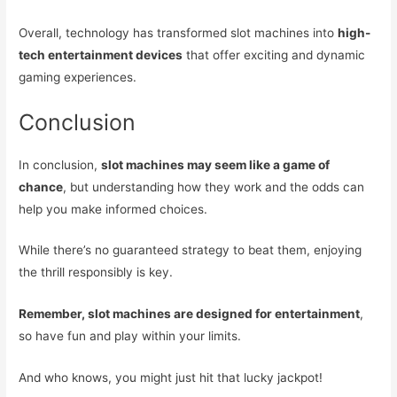
Overall, technology has transformed slot machines into
high-
tech entertainment devices
that offer exciting and dynamic
gaming experiences.
Conclusion
In conclusion,
slot machines may seem like a game of
chance
, but understanding how they work and the odds can
help you make informed choices.
While there’s no guaranteed strategy to beat them, enjoying
the thrill responsibly is key.
Remember, slot machines are designed for entertainment
,
so have fun and play within your limits.
And who knows, you might just hit that lucky jackpot!