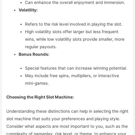
Can enhance the overall enjoyment and immersion.
Volatility:
Refers to the risk level involved in playing the slot.
High volatility slots offer larger but less frequent
wins, while low volatility slots provide smaller, more
regular payouts.
Bonus Rounds:
Special features that can increase winning potential.
May include free spins, multipliers, or interactive
mini-games.
Choosing the Right Slot Machine:
Understanding these distinctions can help in selecting the right
slot machine that suits your preferences and playing style.
Consider what aspects are most important to you, such as the
complexity of gameplay, risk level, or theme, to enhance your