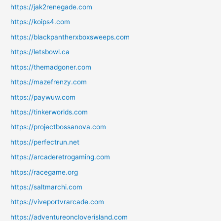
https://jak2renegade.com
https://koips4.com
https://blackpantherxboxsweeps.com
https://letsbowl.ca
https://themadgoner.com
https://mazefrenzy.com
https://paywuw.com
https://tinkerworlds.com
https://projectbossanova.com
https://perfectrun.net
https://arcaderetrogaming.com
https://racegame.org
https://saltmarchi.com
https://viveportvrarcade.com
https://adventureoncloverisland.com