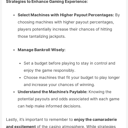
Strategies to Enhance Gaming Experience:
Select Machines with Higher Payout Percentages:
By
choosing machines with higher payout percentages,
players potentially increase their chances of hitting
those tantalizing jackpots.
Manage Bankroll Wisely:
Set a budget before playing to stay in control and
enjoy the game responsibly.
Choose machines that fit your budget to play longer
and increase your chances of winning.
Understand the Machine’s Paytable:
Knowing the
potential payouts and odds associated with each game
can help make informed decisions.
Lastly, it’s important to remember to
enjoy the camaraderie
and excitement
of the casino atmosphere. While strategies