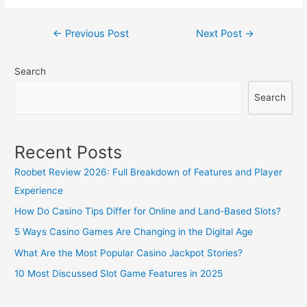
Post
←
Previous Post
Next Post
→
navigation
Search
Search
Recent Posts
Roobet Review 2026: Full Breakdown of Features and Player
Experience
How Do Casino Tips Differ for Online and Land-Based Slots?
5 Ways Casino Games Are Changing in the Digital Age
What Are the Most Popular Casino Jackpot Stories?
10 Most Discussed Slot Game Features in 2025