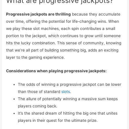
What are progressive jackpots?
Progressive jackpots are thrilling
because they accumulate
over time, offering the potential for life-changing wins. When
we play these slot machines, each spin contributes a small
portion to the jackpot, which continues to grow until someone
hits the lucky combination. This sense of community, knowing
that we’re all part of building something big, adds an exciting
layer to the gaming experience.
Considerations when playing progressive jackpots:
The odds of winning a progressive jackpot can be lower
than those of standard
slots
.
The allure of potentially winning a massive sum keeps
players coming back.
It’s the shared dream of hitting the big one that unites
players in their quest for the ultimate prize.