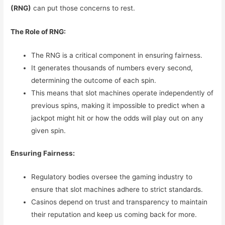
(RNG)
can put those concerns to rest.
The Role of RNG:
The RNG is a critical component in ensuring fairness.
It generates thousands of numbers every second,
determining the outcome of each spin.
This means that slot machines operate independently of
previous spins, making it impossible to predict when a
jackpot might hit or how the odds will play out on any
given spin.
Ensuring Fairness:
Regulatory bodies oversee the gaming industry to
ensure that slot machines adhere to strict standards.
Casinos depend on trust and transparency to maintain
their reputation and keep us coming back for more.