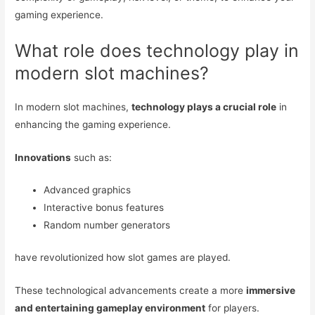
gaming experience.
What role does technology play in
modern slot machines?
In modern slot machines,
technology plays a crucial role
in
enhancing the gaming experience.
Innovations
such as:
Advanced graphics
Interactive bonus features
Random number generators
have revolutionized how slot games are played.
These technological advancements create a more
immersive
and entertaining gameplay environment
for players.