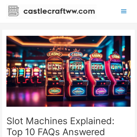
Main
Men
Slot Machines Explained:
Top 10 FAQs Answered