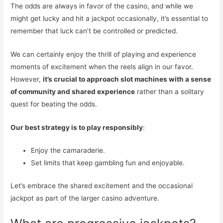
The odds are always in favor of the casino, and while we
might get lucky and hit a jackpot occasionally, it’s essential to
remember that luck can’t be controlled or predicted.
We can certainly enjoy the thrill of playing and experience
moments of excitement when the reels align in our favor.
However,
it’s crucial to approach slot machines with a sense
of community and shared experience
rather than a solitary
quest for beating the odds.
Our best strategy is to play responsibly
:
Enjoy the camaraderie.
Set limits that keep gambling fun and enjoyable.
Let’s embrace the shared excitement and the occasional
jackpot as part of the larger casino adventure.