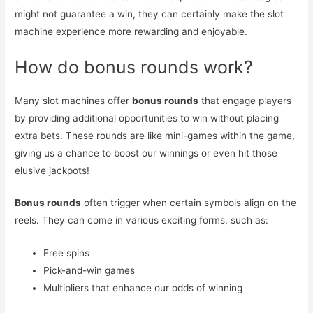
might not guarantee a win, they can certainly make the slot
machine experience more rewarding and enjoyable.
How do bonus rounds work?
Many slot machines offer
bonus rounds
that engage players
by providing additional opportunities to win without placing
extra bets. These rounds are like mini-games within the game,
giving us a chance to boost our winnings or even hit those
elusive jackpots!
Bonus rounds
often trigger when certain symbols align on the
reels. They can come in various exciting forms, such as:
Free spins
Pick-and-win games
Multipliers that enhance our odds of winning