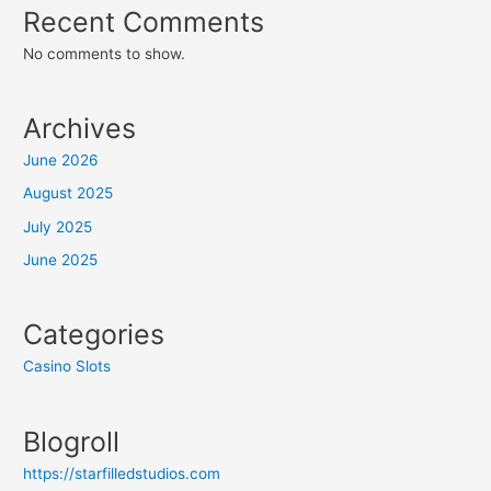
Recent Comments
No comments to show.
Archives
June 2026
August 2025
July 2025
June 2025
Categories
Casino Slots
Blogroll
https://starfilledstudios.com