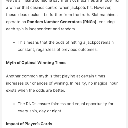
We’ve all heard someone say that slot machines are "due" for
a win or that casinos control when jackpots hit. However,
these ideas couldn’t be further from the truth. Slot machines
operate on
Random Number Generators (RNGs)
, ensuring
each spin is independent and random.
This means that the odds of hitting a jackpot remain
constant, regardless of previous outcomes.
Myth of Optimal Winning Times
Another common myth is that playing at certain times
increases our chances of winning. In reality, no magical hour
exists when the odds are better.
The RNGs ensure fairness and equal opportunity for
every spin, day or night.
Impact of Player’s Cards