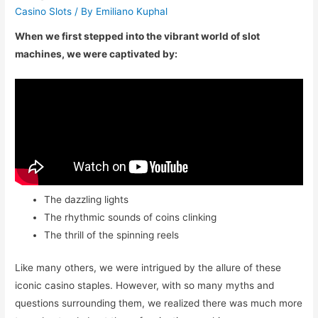
Casino Slots
/ By
Emiliano Kuphal
When we first stepped into the vibrant world of slot
machines, we were captivated by:
The dazzling lights
The rhythmic sounds of coins clinking
The thrill of the spinning reels
Like many others, we were intrigued by the allure of these
iconic casino staples. However, with so many myths and
questions surrounding them, we realized there was much more