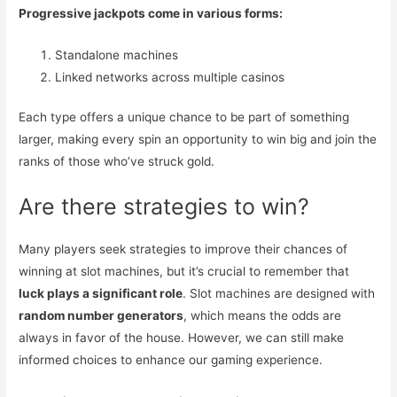
Progressive jackpots come in various forms:
Standalone machines
Linked networks across multiple casinos
Each type offers a unique chance to be part of something
larger, making every spin an opportunity to win big and join the
ranks of those who’ve struck gold.
Are there strategies to win?
Many players seek strategies to improve their chances of
winning at slot machines, but it’s crucial to remember that
luck plays a significant role
. Slot machines are designed with
random number generators
, which means the odds are
always in favor of the house. However, we can still make
informed choices to enhance our gaming experience.